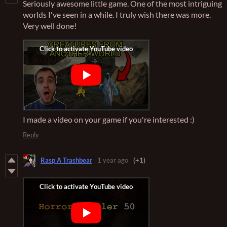
Seriously awesome little game. One of the most intriguing
worlds I've seen in a while. I truly wish there was more.
Very well done!
I made a video on your game if you're interested :)
Reply
Rasp A Trashbear
1 year ago
(+1)