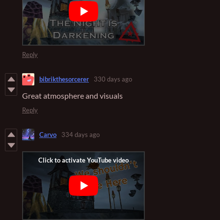
Reply
bibrikthesorcerer
330 days ago
Great atmosphere and visuals
Reply
Carvo
334 days ago