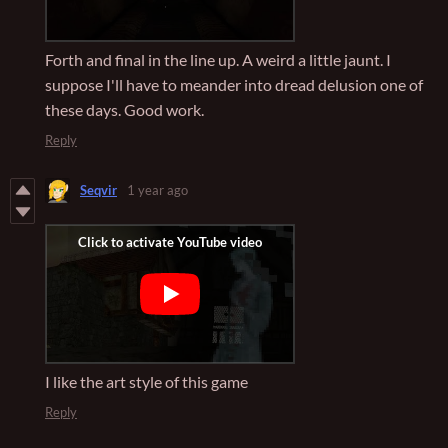
Forth and final in the line up. A weird a little jaunt. I
suppose I'll have to meander into dread delusion one of
these days. Good work.
Reply
Seqvir
1 year ago
I like the art style of this game
Reply