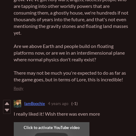
are tapping into other worldly powers that are
consuming them, a ghostly house, we're hundreds if not
thousands of years into the future, and that's not even
mentioning the gravity stones and floating land masses
yet.
Are we above Earth and people build on floating
platforms now, or are we in an interdimensional plane
where normal physics don't really exist?
There may not be much you're expected to do as far as
the game goes, but in terms of Lore, this is incredible!
Reply
IamBoochie
4 years ago
(-1)
I really liked it! Wish there was even more