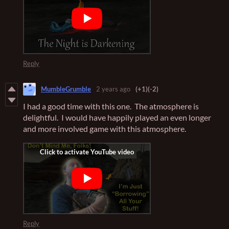
Reply
MumbleGrumble
2 years ago
(+1)
(-2)
I had a good time with this one. The atmosphere is
delightful. I would have happily played an even longer
and more involved game with this atmosphere.
Reply