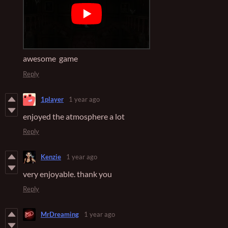
awesome game
Reply
1player
1 year ago
enjoyed the atmosphere a lot
Reply
Kenzie
1 year ago
very enjoyable. thank you
Reply
MrDreaming
1 year ago