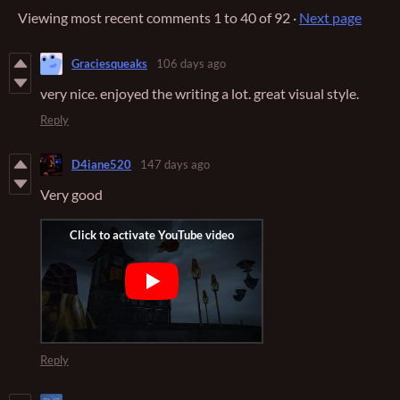
Viewing most recent comments
1
to
40
of 92
·
Next page
Graciesqueaks
106 days ago
very nice. enjoyed the writing a lot. great visual style.
Reply
D4iane520
147 days ago
Very good
Reply