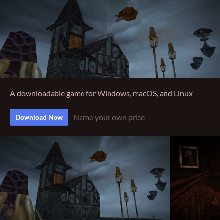
A downloadable game for Windows, macOS, and Linux
Name your own price
Download Now