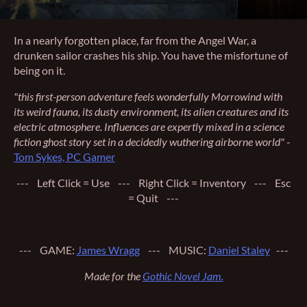
In a nearly forgotten place, far from the Angel War, a
drunken sailor crashes his ship. You have the misfortune of
being on it.
"this first-person adventure feels wonderfully Morrowind with
its weird fauna, its dusty environment, its alien creatures and its
electric atmosphere. Influences are expertly mixed in a science
fiction ghost story set in a decidedly wuthering airborne world"
-
Tom Sykes, PC Gamer
--- Left Click = Use --- Right Click = Inventory --- Esc
= Quit ---
--- GAME:
James Wragg
--- MUSIC:
Daniel Staley
---
Made for the
Gothic Novel Jam.