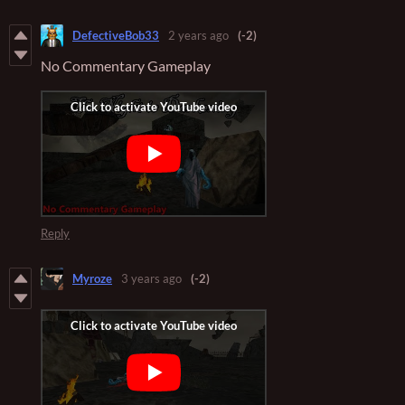
DefectiveBob33
2 years ago
(-2)
No Commentary Gameplay
Reply
Myroze
3 years ago
(-2)