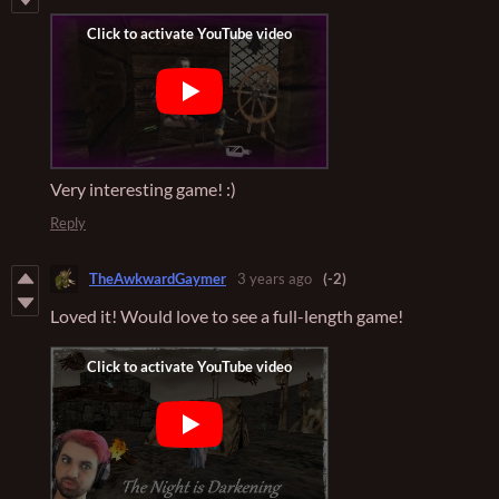
Very interesting game! :)
Reply
TheAwkwardGaymer
3 years ago
(-2)
Loved it! Would love to see a full-length game!