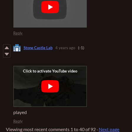
Reply
Stone Castle Lab
4 years ago
(-1)
played
Reply
Viewing most recent comments
1
to
40
of 92
·
Next page