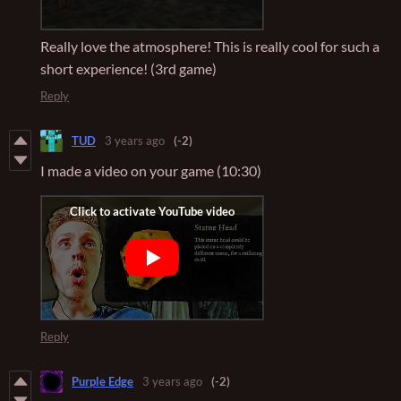
Really love the atmosphere! This is really cool for such a
short experience! (3rd game)
Reply
TUD
3 years ago
(-2)
I made a video on your game (10:30)
Reply
Purple Edge
3 years ago
(-2)