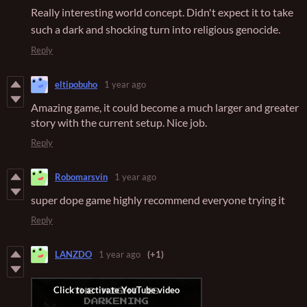
Really interesting world concept. Didn't expect it to take
such a dark and shocking turn into religious genocide.
Reply
eltipobuho
1 year ago
Amazing game, it could become a much larger and greater
story with the current setup. Nice job.
Reply
Robomarsvin
1 year ago
super dope game highly recommend everyone trying it
Reply
LANZDO
1 year ago
(+1)