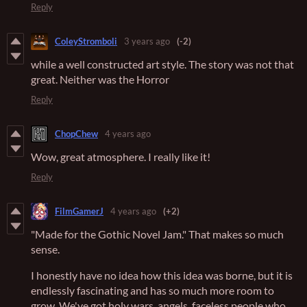
Reply
ColeyStromboli
3 years ago
(-2)
while a well constructed art style. The story was not that
great. Neither was the Horror
Reply
ChopChew
4 years ago
Wow, great atmosphere. I really like it!
Reply
FilmGamerJ
4 years ago
(+2)
"Made for the Gothic Novel Jam." That makes so much
sense.
I honestly have no idea how this idea was borne, but it is
endlessly fascinating and has so much more room to
grow. We've got holy wars, angels, faceless people who