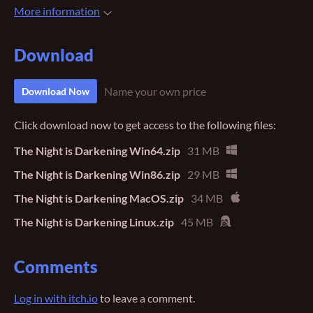
More information
Download
Name your own price
Download Now
Click download now to get access to the following files:
The Night is Darkening Win64.zip
31 MB
The Night is Darkening Win86.zip
29 MB
The Night is Darkening MacOS.zip
34 MB
The Night is Darkening Linux.zip
45 MB
Comments
Log in with itch.io
to leave a comment.