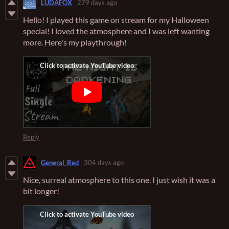
LUDAFOX
279 days ago
Hello! I played this game on stream for my Halloween
special! I loved the atmosphere and I was left wanting
more. Here's my playthrough!
Reply
General_Red
304 days ago
Nice, surreal atmosphere to this one. I just wish it was a
bit longer!