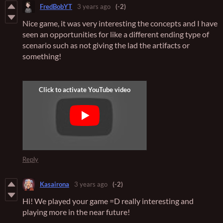
FredBobYT
3 years ago
(-2)
Nice game, it was very interesting the concepts and I have
seen an opportunities for like a different ending type of
scenario such as not giving the lad the artifacts or
something!
Reply
Kasairona
3 years ago
(-2)
Hi! We played your game =D really interesting and
playing more in the near future!