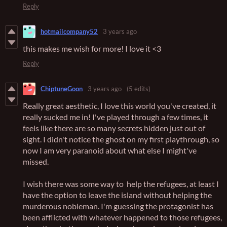
Reply
hotmailcompany52
3 years ago
this makes me wish for more! I love it <3
Reply
ChiptuneGoon
3 years ago
(5 edits)
Really great aesthetic, I love this world you've created, it
really sucked me in! I've played through a few times, it
feels like there are so many secrets hidden just out of
sight. I didn't notice the ghost on my first playthrough, so
now I am very paranoid about what else I might've
missed.
I wish there was some way to help the refugees, at least I
have the option to leave the island without helping the
murderous nobleman. I'm guessing the protagonist has
been afflicted with whatever happened to those refugees,