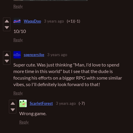
Reply
WaquDoo
3 years ago
(+1)
(-1)
10/10
Reply
spencersike
3 years ago
Super cute. Was just thinking "Man, I'd love to spend
more time in this world" but I see that the dude is
focusing his efforts on a bigger RPG with some similar
vibes, so I'll definitely look forward to that!
Reply
ScarletForest
3 years ago
(-7)
Wrong game.
Reply