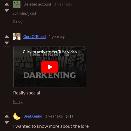
Deleted account
1 year ago
Deleted post
Reply
GoreOfBlood
1 year ago
Really special
Reply
BeatXenno
1 year ago
(+1)
I wanted to know more about the lore