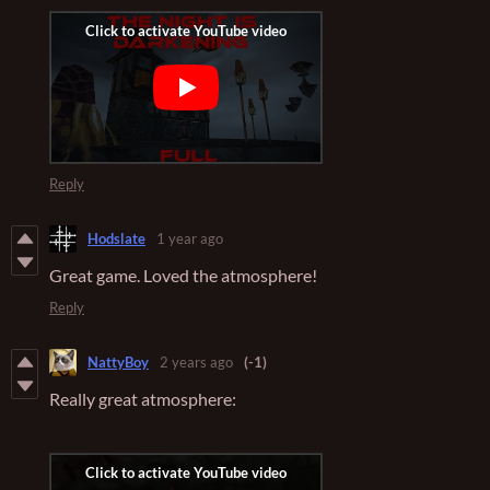
Reply
Hodslate
1 year ago
Great game. Loved the atmosphere!
Reply
NattyBoy
2 years ago
(-1)
Really great atmosphere: