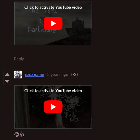
Reply
ezez game
3 years ago
(-2)
😊👍