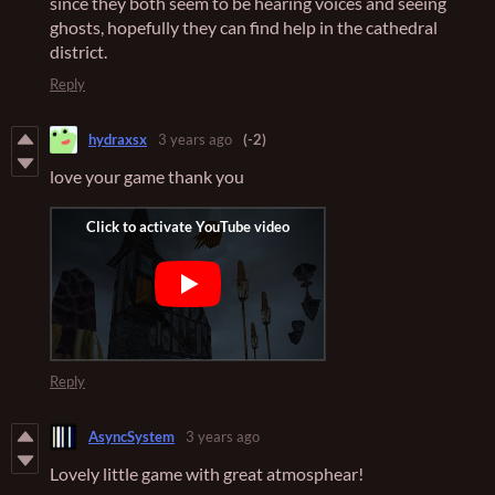
since they both seem to be hearing voices and seeing
ghosts, hopefully they can find help in the cathedral
district.
Reply
hydraxsx
3 years ago
(-2)
love your game thank you
Reply
AsyncSystem
3 years ago
Lovely little game with great atmosphear!