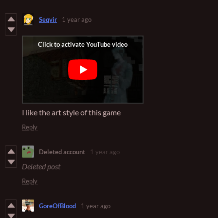
Seqvir
1 year ago
I like the art style of this game
Reply
Deleted account
1 year ago
Deleted post
Reply
GoreOfBlood
1 year ago