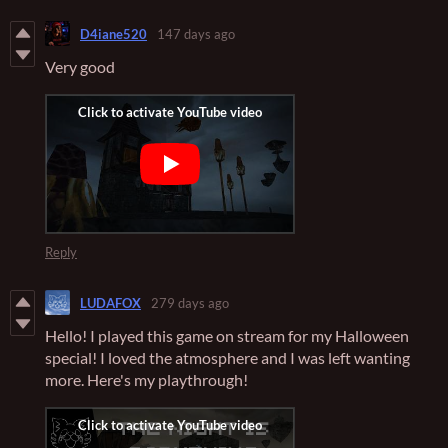
D4iane520
147 days ago
Very good
Reply
LUDAFOX
279 days ago
Hello! I played this game on stream for my Halloween
special! I loved the atmosphere and I was left wanting
more. Here's my playthrough!