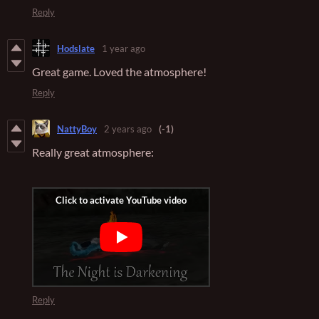
Reply
Hodslate
1 year ago
Great game. Loved the atmosphere!
Reply
NattyBoy
2 years ago
(-1)
Really great atmosphere:
Reply