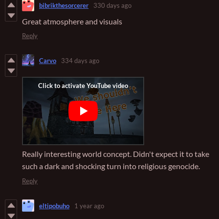
bibrikthesorcerer
330 days ago
Great atmosphere and visuals
Reply
Carvo
334 days ago
Really interesting world concept. Didn't expect it to take
such a dark and shocking turn into religious genocide.
Reply
eltipobuho
1 year ago