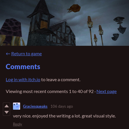
←
Return to game
Comments
Log in with itch.io
to leave a comment.
Viewing most recent comments
1
to
40
of 92
·
Next page
Graciesqueaks
106 days ago
very nice. enjoyed the writing a lot. great visual style.
Reply