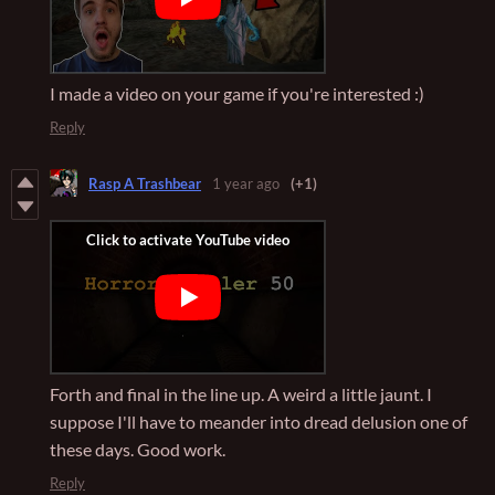
I made a video on your game if you're interested :)
Reply
Rasp A Trashbear
1 year ago
(+1)
Forth and final in the line up. A weird a little jaunt. I
suppose I'll have to meander into dread delusion one of
these days. Good work.
Reply