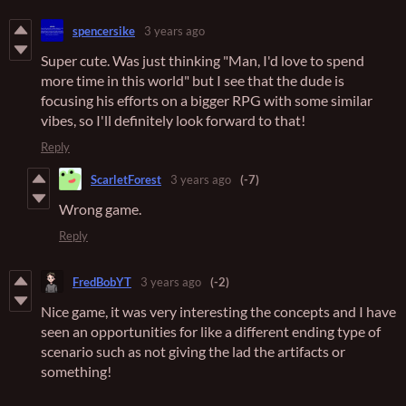
spencersike
3 years ago
Super cute. Was just thinking "Man, I'd love to spend
more time in this world" but I see that the dude is
focusing his efforts on a bigger RPG with some similar
vibes, so I'll definitely look forward to that!
Reply
ScarletForest
3 years ago
(-7)
Wrong game.
Reply
FredBobYT
3 years ago
(-2)
Nice game, it was very interesting the concepts and I have
seen an opportunities for like a different ending type of
scenario such as not giving the lad the artifacts or
something!