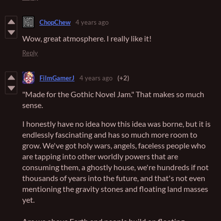
ChopChew
4 years ago
Wow, great atmosphere. I really like it!
Reply
FilmGamerJ
4 years ago
(+2)
"Made for the Gothic Novel Jam." That makes so much
sense.
I honestly have no idea how this idea was borne, but it is
endlessly fascinating and has so much more room to
grow. We've got holy wars, angels, faceless people who
are tapping into other worldly powers that are
consuming them, a ghostly house, we're hundreds if not
thousands of years into the future, and that's not even
mentioning the gravity stones and floating land masses
yet.