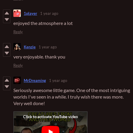
1player
1 year ago
enjoyed the atmosphere a lot
Reply
Kenzie
1 year ago
very enjoyable. thank you
Reply
MrDreaming
1 year ago
Seriously awesome little game. One of the most intriguing
worlds I've seen in a while. I truly wish there was more.
Very well done!