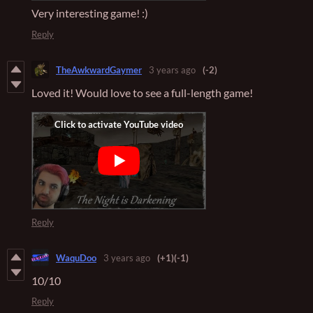
Very interesting game! :)
Reply
TheAwkwardGaymer
3 years ago
(-2)
Loved it! Would love to see a full-length game!
Reply
WaquDoo
3 years ago
(+1)
(-1)
10/10
Reply