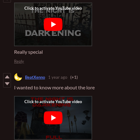
Really special
Reply
BeatXenno
1 year ago
(+1)
I wanted to know more about the lore