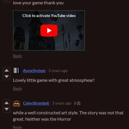
love your game thank you
Reply
AsyncSystem
3 years ago
Lovely little game with great atmosphear!
Reply
ColeyStromboli
3 years ago
(-2)
while a well constructed art style. The story was not that
great. Neither was the Horror
Reply