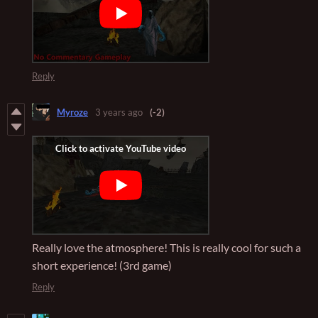
Reply
Myroze
3 years ago
(-2)
Really love the atmosphere! This is really cool for such a
short experience! (3rd game)
Reply