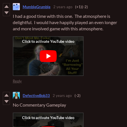
MumbleGrumble
2 years ago
(+1)
(-2)
I had a good time with this one. The atmosphere is
delightful. I would have happily played an even longer
and more involved game with this atmosphere.
Reply
DefectiveBob33
2 years ago
(-2)
No Commentary Gameplay