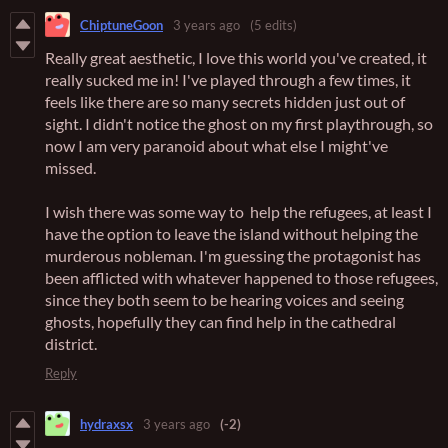
ChiptuneGoon
3 years ago
(5 edits)
Really great aesthetic, I love this world you've created, it
really sucked me in! I've played through a few times, it
feels like there are so many secrets hidden just out of
sight. I didn't notice the ghost on my first playthrough, so
now I am very paranoid about what else I might've
missed.
I wish there was some way to help the refugees, at least I
have the option to leave the island without helping the
murderous nobleman. I'm guessing the protagonist has
been afflicted with whatever happened to those refugees,
since they both seem to be hearing voices and seeing
ghosts, hopefully they can find help in the cathedral
district.
Reply
hydraxsx
3 years ago
(-2)