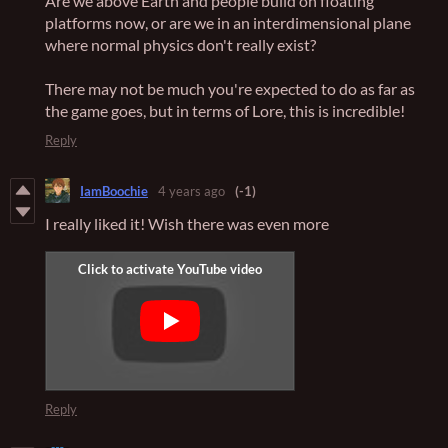
Are we above Earth and people build on floating
platforms now, or are we in an interdimensional plane
where normal physics don't really exist?
There may not be much you're expected to do as far as
the game goes, but in terms of Lore, this is incredible!
Reply
IamBoochie
4 years ago
(-1)
I really liked it! Wish there was even more
Reply