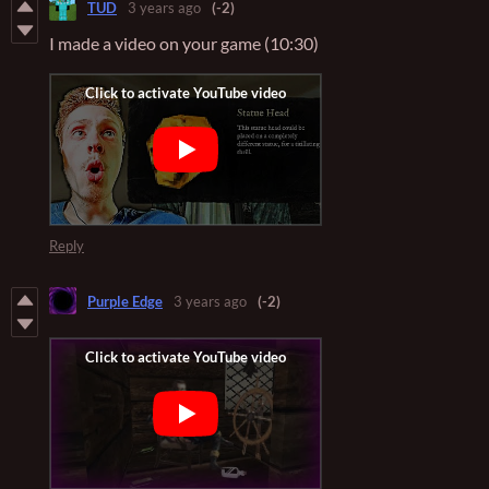
TUD
3 years ago
(-2)
I made a video on your game (10:30)
Reply
Purple Edge
3 years ago
(-2)