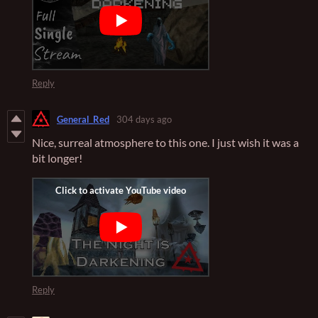
Reply
General_Red
304 days ago
Nice, surreal atmosphere to this one. I just wish it was a
bit longer!
Reply