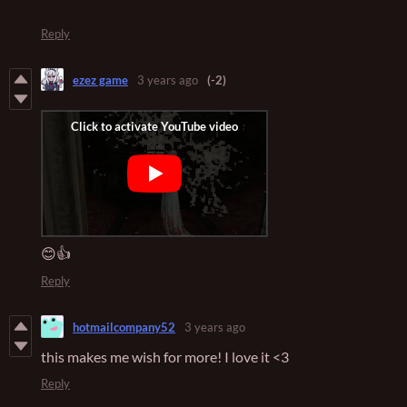
Reply
ezez game
3 years ago
(-2)
😊👍
Reply
hotmailcompany52
3 years ago
this makes me wish for more! I love it <3
Reply