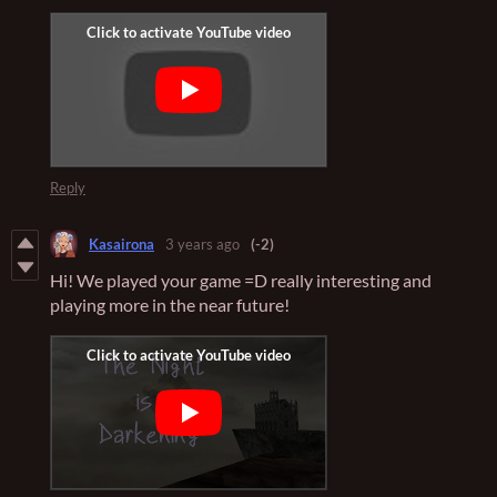
Reply
Kasairona
3 years ago
(-2)
Hi! We played your game =D really interesting and
playing more in the near future!