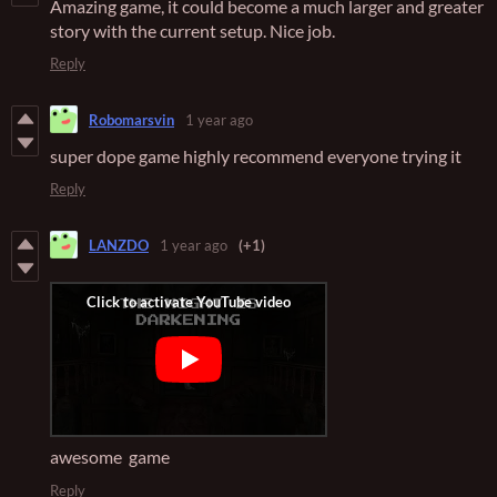
Amazing game, it could become a much larger and greater
story with the current setup. Nice job.
Reply
Robomarsvin
1 year ago
super dope game highly recommend everyone trying it
Reply
LANZDO
1 year ago
(+1)
awesome game
Reply