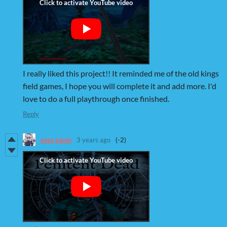
I really liked this project!! It reminded me of the old kings
field games, I hope you will complete it and add more. I'd
love to do a full playthrough once finished.
Reply
ezez game
3 years ago
(-2)