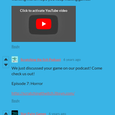
Reply
Scratching the Itch Podcast
6 years ago
We just discussed your game on our podcast! Come
check us out!
Episode 7: Horror
http://scratchingtheitch.libsyn.com/
Reply
Star Palm Games
6 years ago