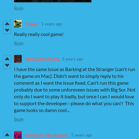
Reply
Pobega
5 years ago
Really really cool game!
Reply
NITRODISCIPLINE
5 years ago
I have the same issue as Barking at the Stranger (can't run
the game on Mac). Didn't want to simply reply to his
comment as I want the issue fixed. Can't run this game
probably due to some unforeseen issues with Big Sur. Not
only do I want to play it badly, but once I can I would love
to support the developer--please do what you can!! This
game looks so damn cool...
Reply
Barking At The Stranger
5 years ago