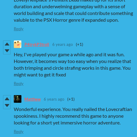
duration and underwelming gameplay with a sense of
world building and scale that could contribute something
valuble to the PSX Horror genre if expanded upon.
Reply
P4trykP3troll
6 years ago
(+1)
Hey, I've played your game a while ago and it was fun.
However, it becomes way too easy when you realize that
both trimping and circle strafing works in this game. You
might want to get it fixed
Reply
Matthew
6 years ago
(+1)
Wonderful experience. You really nailed the Lovecraftian
spookiness. I highly recommend this game to anyone
looking for a short yet immersive horror adventure.
Reply