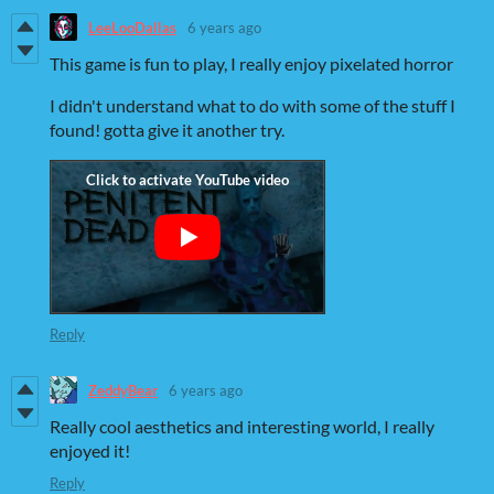
LeeLooDallas
6 years ago
This game is fun to play, I really enjoy pixelated horror
I didn't understand what to do with some of the stuff I
found! gotta give it another try.
Reply
ZeddyBear
6 years ago
Really cool aesthetics and interesting world, I really
enjoyed it!
Reply