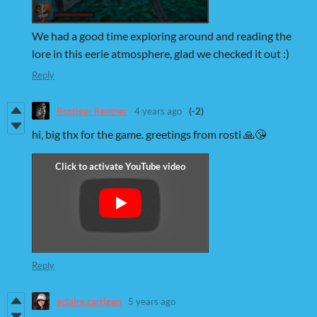
We had a good time exploring around and reading the
lore in this eerie atmosphere, glad we checked it out :)
Reply
Rostiger Rentner
4 years ago
(-2)
hi, big thx for the game. greetings from rosti 🙏😘
Reply
eclaire.carrigan
5 years ago