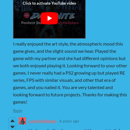
I really enjoyed the art style, the atmospheric mood this
game gives, and the slight sound we hear. Played the
game with my partner and she had different opinions but
we both enjoyed playing it. Looking forward to your other
games. I never really had a PS2 growing up but played RE
series, FPS with similar visuals, and other that era of
games, and you nailed it. You are very talented and
looking forward to future projects. Thanks for making this
games!
Reply
LovelyHellplace
6 years ago