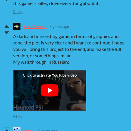
this game is killer, i love everything about it
Reply
ScaryDreamS
5 years ago
A dark and interesting game, in terms of graphics and
tone, the plot is very clear and I want to continue. I hope
you will bring this project to the end, and make the full
version, or something similar.
My walkthrough in Russian:
Reply
pepala
5 years ago