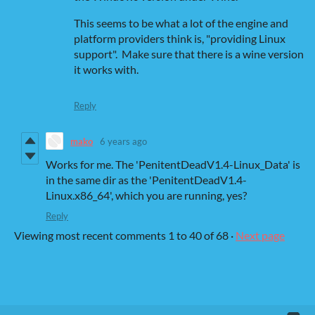
This seems to be what a lot of the engine and
platform providers think is, "providing Linux
support". Make sure that there is a wine version
it works with.
Reply
mako
6 years ago
Works for me. The 'PenitentDeadV1.4-Linux_Data' is
in the same dir as the 'PenitentDeadV1.4-
Linux.x86_64', which you are running, yes?
Reply
Viewing most recent comments
1
to
40
of 68
·
Next page