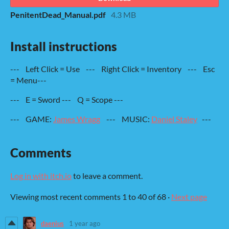
PenitentDead_Manual.pdf
4.3 MB
Install instructions
--- Left Click = Use --- Right Click = Inventory --- Esc
= Menu---
--- E = Sword --- Q = Scope ---
--- GAME:
James Wragg
--- MUSIC:
Daniel Staley
---
Comments
Log in with itch.io
to leave a comment.
Viewing most recent comments
1
to
40
of 68
·
Next page
daenius
1 year ago