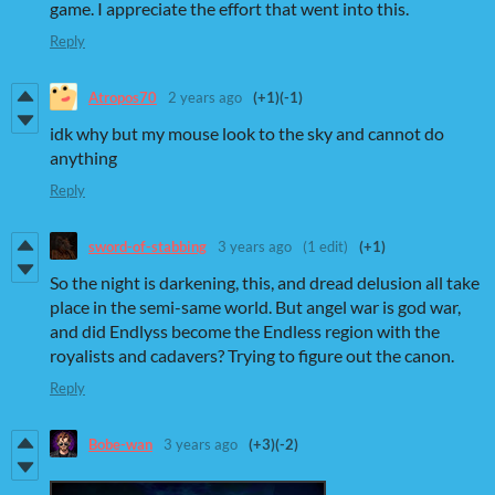
game. I appreciate the effort that went into this.
Reply
Atropos70
2 years ago
(+1)
(-1)
idk why but my mouse look to the sky and cannot do
anything
Reply
sword-of-stabbing
3 years ago
(1 edit)
(+1)
So the night is darkening, this, and dread delusion all take
place in the semi-same world. But angel war is god war,
and did Endlyss become the Endless region with the
royalists and cadavers? Trying to figure out the canon.
Reply
Bobe-wan
3 years ago
(+3)
(-2)