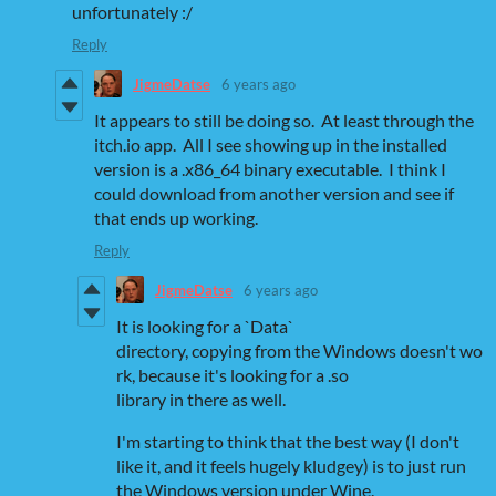
unfortunately :/
Reply
JigmeDatse
6 years ago
It appears to still be doing so. At least through the
itch.io app. All I see showing up in the installed
version is a .x86_64 binary executable. I think I
could download from another version and see if
that ends up working.
Reply
JigmeDatse
6 years ago
It is looking for a `Data`
directory, copying from the Windows doesn't wo
rk, because it's looking for a .so
library in there as well.
I'm starting to think that the best way (I don't
like it, and it feels hugely kludgey) is to just run
the Windows version under Wine.