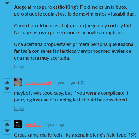
Juego al más puro estilo King’s Field, no es un tributo,
pero sí que le copia el estilo de movimientos y jugabilidad.
Como han dicho más abajo, es un juego muy corto y fácil.
No hay sustos ni persecuciones ni puzles complejos.
Una acertada propuesta en primera persona que fusiona
fantasía con seres fantásticos y entornos medievales de
una manera muy acertada.
Reply
Maccheroncini
2 years ago
(-2)
maybe it was tooo easy. but if you wanna complicate it,
parrying instead of running fast should be considered
Reply
Hodslate
2 years ago
Great game really feels like a genuine king's field type PSX