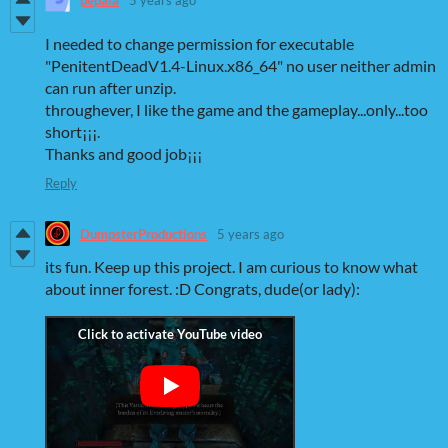
I needed to change permission for executable
"PenitentDeadV1.4-Linux.x86_64" no user neither admin
can run after unzip.
throughever, I like the game and the gameplay...only...too
short¡¡¡.
Thanks and good job¡¡¡
Reply
DumpsterProductions
5 years ago
its fun. Keep up this project. I am curious to know what
about inner forest. :D Congrats, dude(or lady):