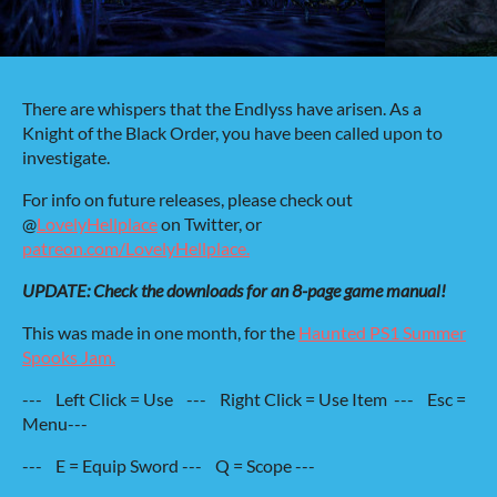
There are whispers that the Endlyss have arisen. As a
Knight of the Black Order, you have been called upon to
investigate.
For info on future releases, please check out
@
LovelyHellplace
on Twitter, or
patreon.com/LovelyHellplace.
UPDATE: Check the downloads for an 8-page game manual!
This was made in one month, for the
Haunted PS1 Summer
Spooks Jam.
--- Left Click = Use --- Right Click = Use Item --- Esc =
Menu---
--- E = Equip Sword --- Q = Scope ---