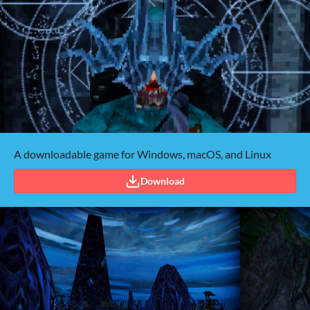
A downloadable game for Windows, macOS, and Linux
Download