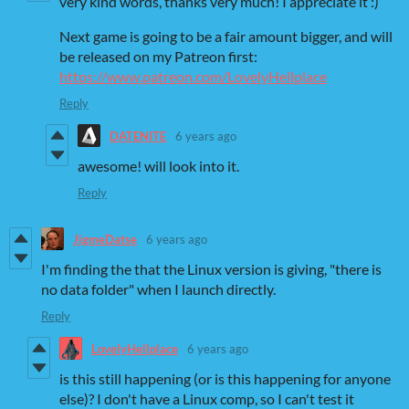
very kind words, thanks very much! I appreciate it :)
Next game is going to be a fair amount bigger, and will
be released on my Patreon first:
https://www.patreon.com/LovelyHellplace
Reply
DATENITE
6 years ago
awesome! will look into it.
Reply
JigmeDatse
6 years ago
I'm finding the that the Linux version is giving, "there is
no data folder" when I launch directly.
Reply
LovelyHellplace
6 years ago
is this still happening (or is this happening for anyone
else)? I don't have a Linux comp, so I can't test it