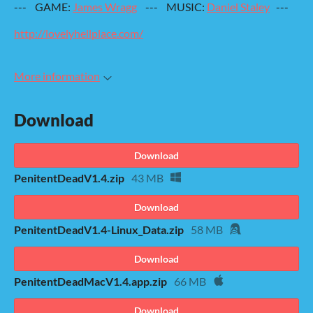
--- GAME:
James Wragg
--- MUSIC:
Daniel Staley
---
http://lovelyhellplace.com/
More information
Download
Download
PenitentDeadV1.4.zip
43 MB
Download
PenitentDeadV1.4-Linux_Data.zip
58 MB
Download
PenitentDeadMacV1.4.app.zip
66 MB
Download