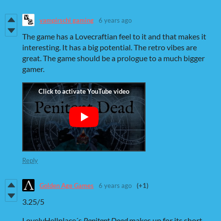
vampirschi gaming
6 years ago
The game has a Lovecraftian feel to it and that makes it
interesting. It has a big potential. The retro vibes are
great. The game should be a prologue to a much bigger
gamer.
Reply
Golden Age Games
6 years ago
(+1)
3.25/5
LovelyHellplace´s
P
enitent Dead
makes up for its short