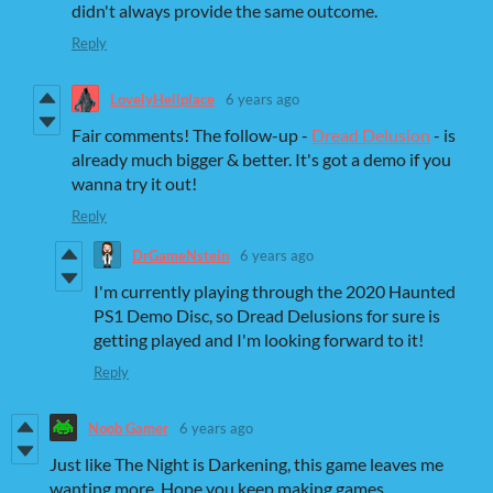
didn't always provide the same outcome.
Reply
LovelyHellplace
6 years ago
Fair comments! The follow-up -
Dread Delusion
- is
already much bigger & better. It's got a demo if you
wanna try it out!
Reply
DrGameNstein
6 years ago
I'm currently playing through the 2020 Haunted
PS1 Demo Disc, so Dread Delusions for sure is
getting played and I'm looking forward to it!
Reply
Noob Gamer
6 years ago
Just like The Night is Darkening, this game leaves me
wanting more. Hope you keep making games.