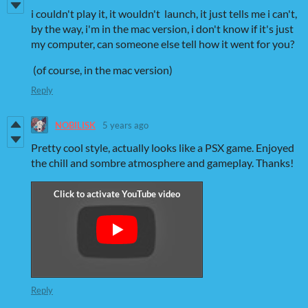
i couldn't play it, it wouldn't launch, it just tells me i can't,
by the way, i'm in the mac version, i don't know if it's just
my computer, can someone else tell how it went for you?
(of course, in the mac version)
Reply
NOBILISK
5 years ago
Pretty cool style, actually looks like a PSX game. Enjoyed
the chill and sombre atmosphere and gameplay. Thanks!
Reply