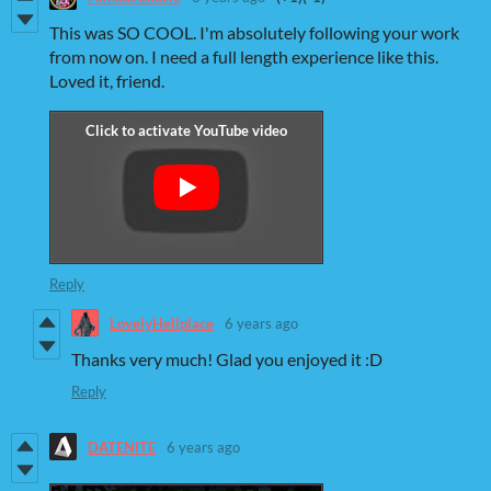
This was SO COOL. I'm absolutely following your work
from now on. I need a full length experience like this.
Loved it, friend.
Reply
LovelyHellplace
6 years ago
Thanks very much! Glad you enjoyed it :D
Reply
DATENITE
6 years ago