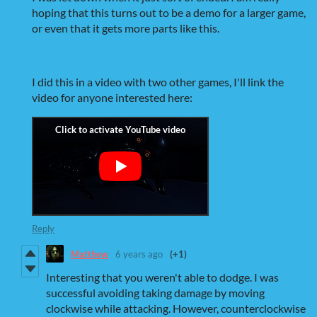
hoping that this turns out to be a demo for a larger game,
or even that it gets more parts like this.
I did this in a video with two other games, I'll link the
video for anyone interested here:
Reply
Matthew
6 years ago
(+1)
Interesting that you weren't able to dodge. I was
successful avoiding taking damage by moving
clockwise while attacking. However, counterclockwise