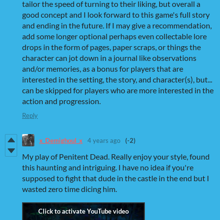
tailor the speed of turning to their liking, but overall a
good concept and I look forward to this game's full story
and ending in the future. If I may give a recommendation,
add some longer optional perhaps even collectable lore
drops in the form of pages, paper scraps, or things the
character can jot down in a journal like observations
and/or memories, as a bonus for players that are
interested in the setting, the story, and character(s), but...
can be skipped for players who are more interested in the
action and progression.
Reply
x_Demighoul_x
4 years ago
(-2)
My play of Penitent Dead. Really enjoy your style, found
this haunting and intriguing. I have no idea if you're
supposed to fight that dude in the castle in the end but I
wasted zero time dicing him.