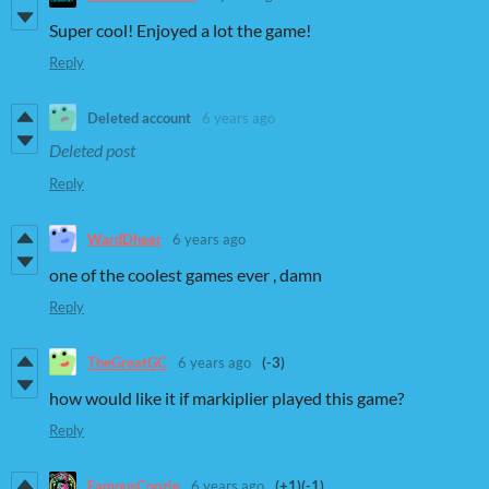
Super cool! Enjoyed a lot the game!
Reply
Deleted account
6 years ago
Deleted post
Reply
WardDheer
6 years ago
one of the coolest games ever , damn
Reply
TheGreatGC
6 years ago
(-3)
how would like it if markiplier played this game?
Reply
FamousCoozie
6 years ago
(+1)
(-1)