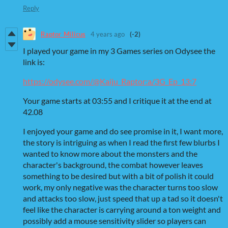
Reply
Raptor_Milicus
4 years ago
(-2)
I played your game in my 3 Games series on Odysee the
link is:
https://odysee.com/@Kaiju_Raptor:a/3G_Ep_13:7
Your game starts at 03:55 and I critique it at the end at
42.08
I enjoyed your game and do see promise in it, I want more,
the story is intriguing as when I read the first few blurbs I
wanted to know more about the monsters and the
character's background, the combat however leaves
something to be desired but with a bit of polish it could
work, my only negative was the character turns too slow
and attacks too slow, just speed that up a tad so it doesn't
feel like the character is carrying around a ton weight and
possibly add a mouse sensitivity slider so players can