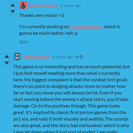
LovelyHellplace
6 years ago
Thanks very much! <3
I'm currently working on
Dread Delusion
, which is
gonna be much better, heh ;p
Reply
DrGameNstein
6 years ago
(+1)
This game is so interesting and has so much potential, but
I just find myself needing more than what's currently
here. My biggest complaint is that the combat isn't good,
there's no point in dodging attacks since no matter how
far or fast you move you will always be hit. Even if you
start moving before the enemy's attack starts, you'll take
damage. On to the positives though. This game looks
great, it's inspired by classic first person games from the
ps1 era, and nails it both visually and audibly. The sounds
are also great, and the story had me hooked, which is why
I was let down when it just sort of ended. I am really