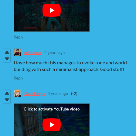
Reply
soldancer
4 years ago
I love how much this manages to evoke tone and world-
building with such a minimalist approach. Good stuff!
Reply
Kidd_Ichigo
4 years ago
(-2)