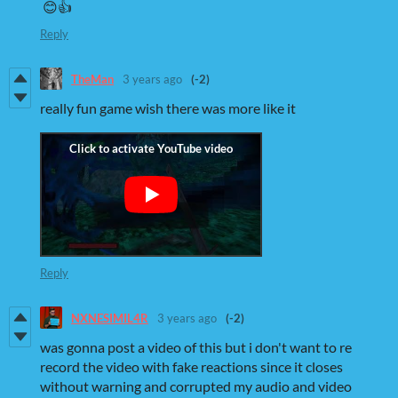
😊👍
Reply
TheMan
3 years ago
(-2)
really fun game wish there was more like it
Reply
NXNESIMIL4R
3 years ago
(-2)
was gonna post a video of this but i don't want to re
record the video with fake reactions since it closes
without warning and corrupted my audio and video