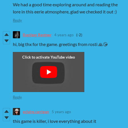
We had a good time exploring around and reading the
lore in this eerie atmosphere, glad we checked it out :)
Reply
Rostiger Rentner
4 years ago
(-2)
hi, big thx for the game. greetings from rosti 🙏😘
Reply
eclaire.carrigan
5 years ago
this game is killer, i love everything about it