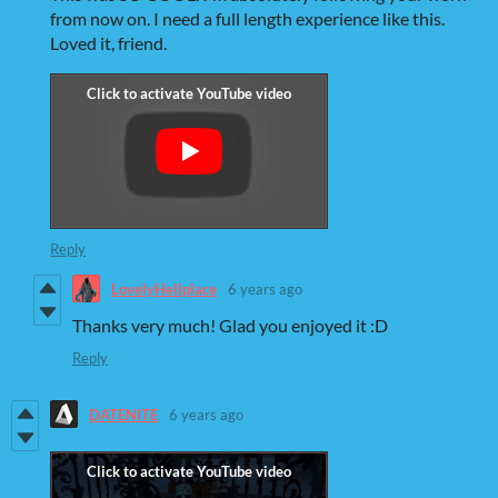
from now on. I need a full length experience like this.
Loved it, friend.
Reply
LovelyHellplace
6 years ago
Thanks very much! Glad you enjoyed it :D
Reply
DATENITE
6 years ago