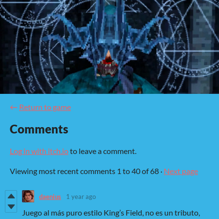
←
Return to game
Comments
Log in with itch.io
to leave a comment.
Viewing most recent comments
1
to
40
of 68
·
Next page
daenius
1 year ago
Juego al más puro estilo King’s Field, no es un tributo,