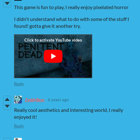
This game is fun to play, I really enjoy pixelated horror
I didn't understand what to do with some of the stuff I
found! gotta give it another try.
Reply
ZeddyBear
6 years ago
Really cool aesthetics and interesting world, I really
enjoyed it!
Reply