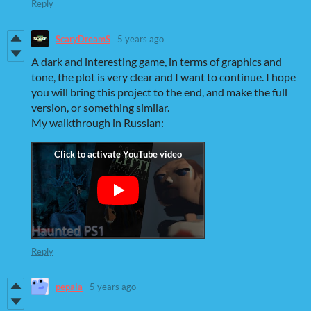
Reply
ScaryDreamS
5 years ago
A dark and interesting game, in terms of graphics and
tone, the plot is very clear and I want to continue. I hope
you will bring this project to the end, and make the full
version, or something similar.
My walkthrough in Russian:
Reply
pepala
5 years ago