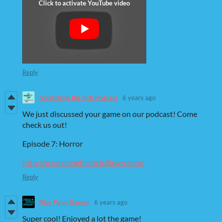
Reply
Scratching the Itch Podcast
6 years ago
We just discussed your game on our podcast! Come
check us out!
Episode 7: Horror
http://scratchingtheitch.libsyn.com/
Reply
Star Palm Games
6 years ago
Super cool! Enjoyed a lot the game!