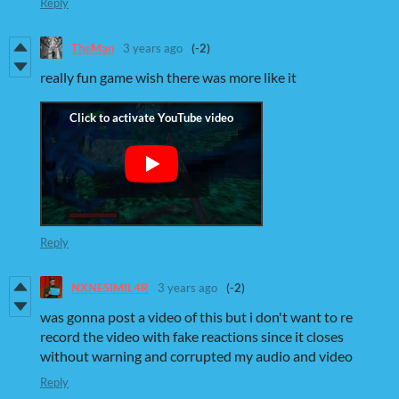
Reply
TheMan
3 years ago
(-2)
really fun game wish there was more like it
Reply
NXNESIMIL4R
3 years ago
(-2)
was gonna post a video of this but i don't want to re
record the video with fake reactions since it closes
without warning and corrupted my audio and video
Reply