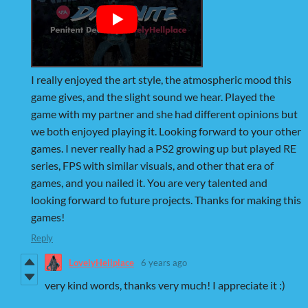
I really enjoyed the art style, the atmospheric mood this
game gives, and the slight sound we hear. Played the
game with my partner and she had different opinions but
we both enjoyed playing it. Looking forward to your other
games. I never really had a PS2 growing up but played RE
series, FPS with similar visuals, and other that era of
games, and you nailed it. You are very talented and
looking forward to future projects. Thanks for making this
games!
Reply
LovelyHellplace
6 years ago
very kind words, thanks very much! I appreciate it :)