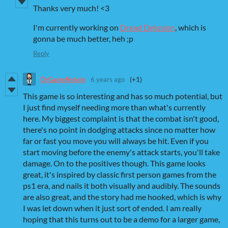
Thanks very much! <3
I'm currently working on
Dread Delusion
, which is
gonna be much better, heh ;p
Reply
DrGameNstein
6 years ago
(+1)
This game is so interesting and has so much potential, but
I just find myself needing more than what's currently
here. My biggest complaint is that the combat isn't good,
there's no point in dodging attacks since no matter how
far or fast you move you will always be hit. Even if you
start moving before the enemy's attack starts, you'll take
damage. On to the positives though. This game looks
great, it's inspired by classic first person games from the
ps1 era, and nails it both visually and audibly. The sounds
are also great, and the story had me hooked, which is why
I was let down when it just sort of ended. I am really
hoping that this turns out to be a demo for a larger game,