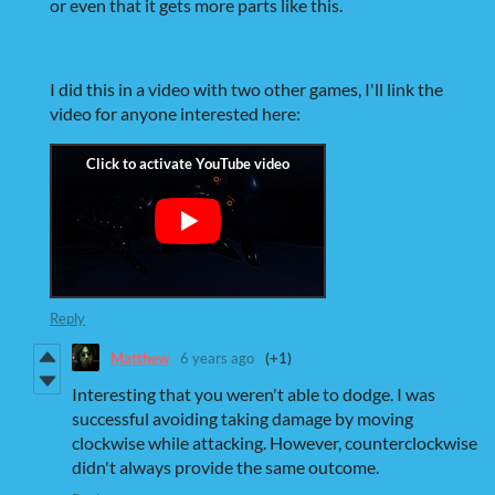
or even that it gets more parts like this.
I did this in a video with two other games, I'll link the
video for anyone interested here:
Reply
Matthew
6 years ago
(+1)
Interesting that you weren't able to dodge. I was
successful avoiding taking damage by moving
clockwise while attacking. However, counterclockwise
didn't always provide the same outcome.