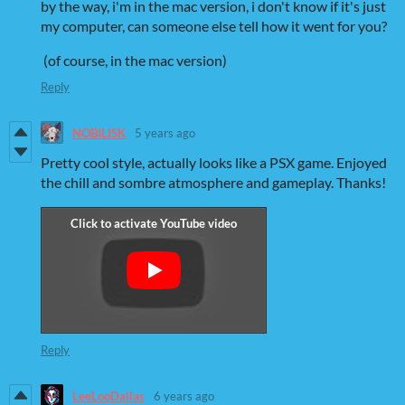
by the way, i'm in the mac version, i don't know if it's just
my computer, can someone else tell how it went for you?
(of course, in the mac version)
Reply
NOBILISK
5 years ago
Pretty cool style, actually looks like a PSX game. Enjoyed
the chill and sombre atmosphere and gameplay. Thanks!
Reply
LeeLooDallas
6 years ago