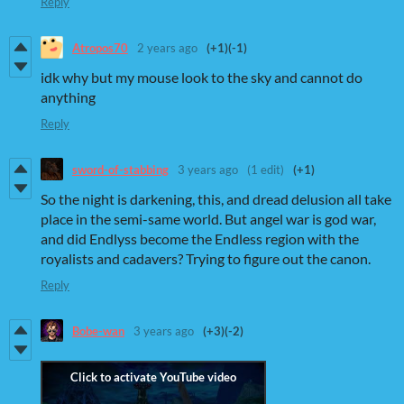
Reply
Atropos70
2 years ago
(+1)
(-1)
idk why but my mouse look to the sky and cannot do
anything
Reply
sword-of-stabbing
3 years ago
(1 edit)
(+1)
So the night is darkening, this, and dread delusion all take
place in the semi-same world. But angel war is god war,
and did Endlyss become the Endless region with the
royalists and cadavers? Trying to figure out the canon.
Reply
Bobe-wan
3 years ago
(+3)
(-2)