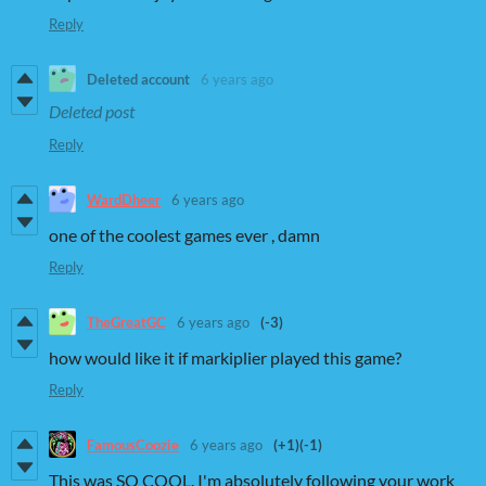
Reply
Deleted account
6 years ago
Deleted post
Reply
WardDheer
6 years ago
one of the coolest games ever , damn
Reply
TheGreatGC
6 years ago
(-3)
how would like it if markiplier played this game?
Reply
FamousCoozie
6 years ago
(+1)
(-1)
This was SO COOL. I'm absolutely following your work