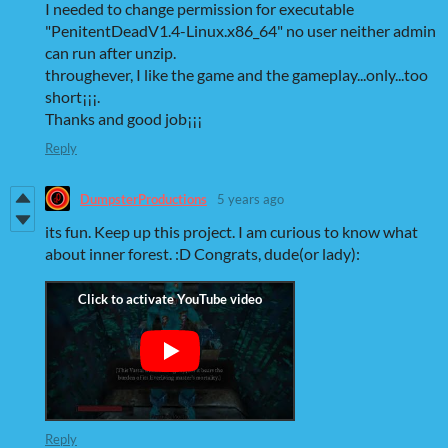
I needed to change permission for executable
"PenitentDeadV1.4-Linux.x86_64" no user neither admin
can run after unzip.
throughever, I like the game and the gameplay...only...too
short¡¡¡.
Thanks and good job¡¡¡
Reply
DumpsterProductions
5 years ago
its fun. Keep up this project. I am curious to know what
about inner forest. :D Congrats, dude(or lady):
Reply