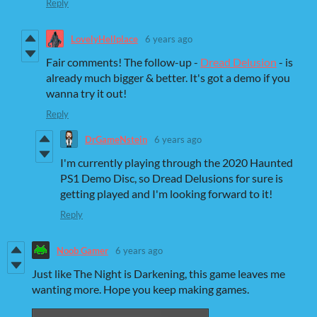
Reply
LovelyHellplace
6 years ago
Fair comments! The follow-up -
Dread Delusion
- is
already much bigger & better. It's got a demo if you
wanna try it out!
Reply
DrGameNstein
6 years ago
I'm currently playing through the 2020 Haunted
PS1 Demo Disc, so Dread Delusions for sure is
getting played and I'm looking forward to it!
Reply
Noob Gamer
6 years ago
Just like The Night is Darkening, this game leaves me
wanting more. Hope you keep making games.