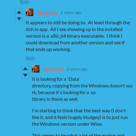
Reply
JigmeDatse
6 years ago
It appears to still be doing so. At least through the
itch.io app. All I see showing up in the installed
version is a .x86_64 binary executable. I think I
could download from another version and see if
that ends up working.
Reply
JigmeDatse
6 years ago
It is looking for a `Data`
directory, copying from the Windows doesn't wo
rk, because it's looking for a .so
library in there as well.
I'm starting to think that the best way (I don't
like it, and it feels hugely kludgey) is to just run
the Windows version under Wine.
This seems to be what a lot of the engine and