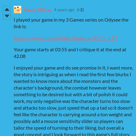
Raptor_Milicus
4 years ago
(-2)
I played your game in my 3 Games series on Odysee the
link is:
https://odysee.com/@Kaiju_Raptor:a/3G_Ep_13:7
Your game starts at 03:55 and I critique it at the end at
42.08
I enjoyed your game and do see promise in it, I want more,
the story is intriguing as when I read the first few blurbs I
wanted to know more about the monsters and the
character's background, the combat however leaves
something to be desired but with a bit of polish it could
work, my only negative was the character turns too slow
and attacks too slow, just speed that up a tad so it doesn't
feel like the character is carrying around a ton weight and
possibly add a mouse sensitivity slider so players can
tailor the speed of turning to their liking, but overall a
good concept and I look forward to this game's full story