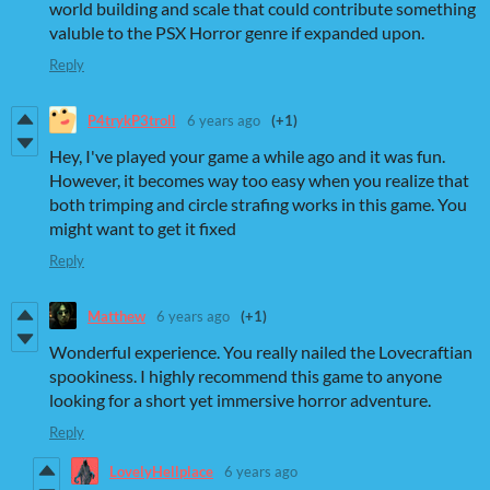
world building and scale that could contribute something
valuble to the PSX Horror genre if expanded upon.
Reply
P4trykP3troll
6 years ago
(+1)
Hey, I've played your game a while ago and it was fun.
However, it becomes way too easy when you realize that
both trimping and circle strafing works in this game. You
might want to get it fixed
Reply
Matthew
6 years ago
(+1)
Wonderful experience. You really nailed the Lovecraftian
spookiness. I highly recommend this game to anyone
looking for a short yet immersive horror adventure.
Reply
LovelyHellplace
6 years ago