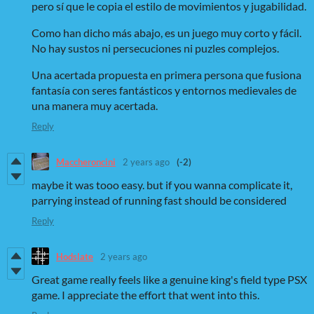
pero sí que le copia el estilo de movimientos y jugabilidad.
Como han dicho más abajo, es un juego muy corto y fácil.
No hay sustos ni persecuciones ni puzles complejos.
Una acertada propuesta en primera persona que fusiona
fantasía con seres fantásticos y entornos medievales de
una manera muy acertada.
Reply
Maccheroncini
2 years ago
(-2)
maybe it was tooo easy. but if you wanna complicate it,
parrying instead of running fast should be considered
Reply
Hodslate
2 years ago
Great game really feels like a genuine king's field type PSX
game. I appreciate the effort that went into this.