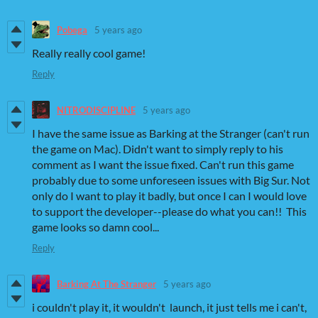
Pobega
5 years ago
Really really cool game!
Reply
NITRODISCIPLINE
5 years ago
I have the same issue as Barking at the Stranger (can't run
the game on Mac). Didn't want to simply reply to his
comment as I want the issue fixed. Can't run this game
probably due to some unforeseen issues with Big Sur. Not
only do I want to play it badly, but once I can I would love
to support the developer--please do what you can!! This
game looks so damn cool...
Reply
Barking At The Stranger
5 years ago
i couldn't play it, it wouldn't launch, it just tells me i can't,