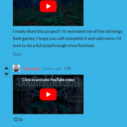
I really liked this project!! It reminded me of the old kings
field games, I hope you will complete it and add more. I'd
love to do a full playthrough once finished.
Reply
ezez game
3 years ago
(-2)
😊👍