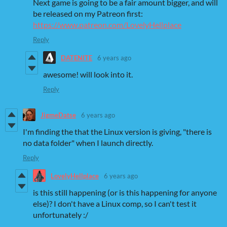
Next game is going to be a fair amount bigger, and will
be released on my Patreon first:
https://www.patreon.com/LovelyHellplace
Reply
DATENITE
6 years ago
awesome! will look into it.
Reply
JigmeDatse
6 years ago
I'm finding the that the Linux version is giving, "there is
no data folder" when I launch directly.
Reply
LovelyHellplace
6 years ago
is this still happening (or is this happening for anyone
else)? I don't have a Linux comp, so I can't test it
unfortunately :/