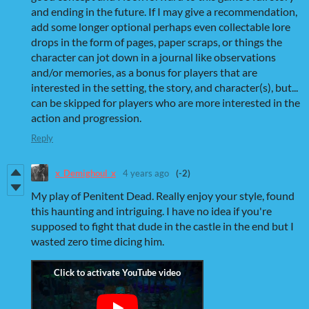
and ending in the future. If I may give a recommendation,
add some longer optional perhaps even collectable lore
drops in the form of pages, paper scraps, or things the
character can jot down in a journal like observations
and/or memories, as a bonus for players that are
interested in the setting, the story, and character(s), but...
can be skipped for players who are more interested in the
action and progression.
Reply
x_Demighoul_x
4 years ago
(-2)
My play of Penitent Dead. Really enjoy your style, found
this haunting and intriguing. I have no idea if you're
supposed to fight that dude in the castle in the end but I
wasted zero time dicing him.