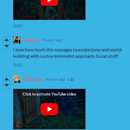
Reply
soldancer
4 years ago
I love how much this manages to evoke tone and world-
building with such a minimalist approach. Good stuff!
Reply
Kidd_Ichigo
4 years ago
(-2)