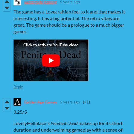
vampirschi gaming
6 years ago
The game has a Lovecraftian feel to it and that makes it
interesting. It has a big potential. The retro vibes are
great. The game should be a prologue to a much bigger
gamer.
Reply
Golden Age Games
6 years ago
(+1)
3.25/5
LovelyHellplace´s
P
enitent Dead
makes up for its short
duration and underwelming gameplay with a sense of